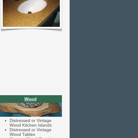
Wood
Distressed or Vintage
Wood Kitchen Islands
Distressed or Vintage
Wood Tables