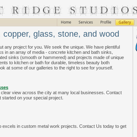
Home
Services
Profile
Gallery
, copper, glass, stone, and wood
ut any project for you. We seek the unique. We have plentiful
ks in an array of media - concrete kitchen and bath sinks,
plated sinks (smooth or hammered) and projects made of unique
ts to kitchen or bath for durable, timeless beauty both
ok at some of our galleries to the right to see for yourself.
sses
 clear view across the city at many local businesses. Contact
 started on your special project.
so excels in custom metal work projects. Contact Us today to get