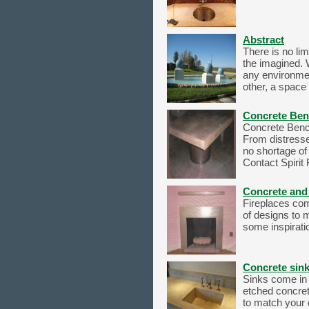
Abstract
There is no lim
the imagined. 
any environmen
other, a space 
Concrete Ben
Concrete Bench
From distresse
no shortage of 
Contact Spirit 
Concrete and 
Fireplaces com
of designs to 
some inspiratio
Concrete sin
Sinks come in 
etched concret
to match your 