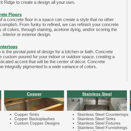
it Ridge to create a design all your own.
rete Floors
 a concrete floor in a space can create a style that no other
ccomplish. From funky to refined, we can refinish your concrete
ay of colors, through staining, acetone dying, and/or scoring the
. Interior or exterior design.
ntertops
is the pivotal point of design for a kitchen or bath. Concrete
e custom poured for your indoor or outdoor space, creating a
ticated accent that will be the center of décor. Concrete
e integrally pigmented to a wide variance of colors.
Copper
Stainless Steel
Copper Sinks
Stainless Steel Countertops
Copper Backsplashes
Stainless Steel Sinks
Custom Copper Designs
Stainless Steel Fixtures
Stainless Steel Furnishings