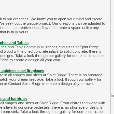
it to our creations. We invite you to open your mind and create
We seek out the unique project. Our creations can be adapted to
t. Let the creative ideas flow and create a space unlike any
that is truly yours.
ches and Tables
es and Tables come in all shapes and sizes at Spirit Ridge.
d wood with etched concrete inlays to solid concrete, there is
designs. Take a look through our gallery for some inspiration or
Ridge to create a design all your own.
stainless steel fireplaces
e in all shapes and sizes at Spirit Ridge. There is no shortage
match your dream fireplace. Take a look through our gallery for
n or Contact Spirit Ridge to create a design all your own.
In
ks and bathtubs
all shapes and sizes at Spirit Ridge. From distressed wood with
e inlays to concrete pedestals, there is no shortage of designs
dream sink. Take a look through our gallery for some inspiration