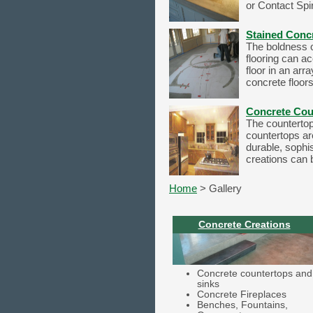
or Contact Spir
Stained Conc
The boldness of
flooring can a
floor in an arr
concrete floors
Concrete Cou
The countertop 
countertops ar
durable, sophis
creations can b
Home
> Gallery
Concrete Creations
Concrete countertops and
sinks
Concrete Fireplaces
Benches, Fountains,