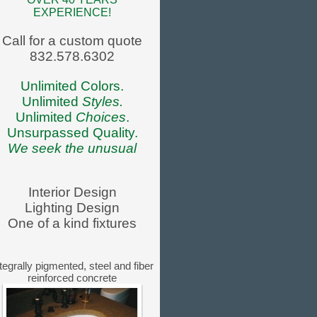
EXPERIENCE!
Call for a custom quote
832.578.6302
Unlimited Colors.
Unlimited
Styles.
Unlimited
Choices
.
Unsurpassed Quality.
We seek the unusual
Interior Design
Lighting Design
One of a kind fixtures
tegrally pigmented, steel and fiber
reinforced concrete