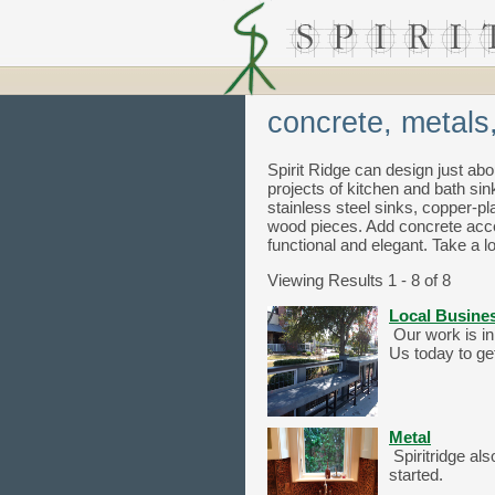
concrete, metals
Spirit Ridge can design just abo
projects of kitchen and bath sin
stainless steel sinks, copper-
wood pieces. Add concrete accen
functional and elegant. Take a lo
Viewing Results 1 - 8 of 8
Local Busine
Our work is in
Us today to get
Metal
Spiritridge al
started.