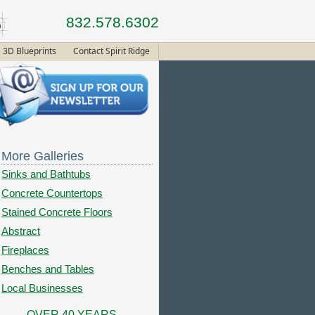
832.578.6302
3D Blueprints
Contact Spirit Ridge
More Galleries
Sinks and Bathtubs
Concrete Countertops
Stained Concrete Floors
Abstract
Fireplaces
Benches and Tables
Local Businesses
OVER 40 YEARS