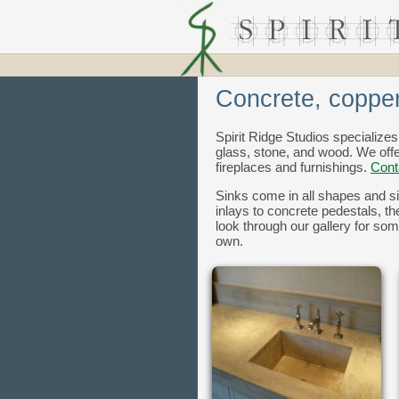
Concrete, copper
Spirit Ridge Studios specializes
glass, stone, and wood. We off
fireplaces and furnishings.
Cont
Sinks come in all shapes and si
inlays to concrete pedestals, t
look through our gallery for som
own.