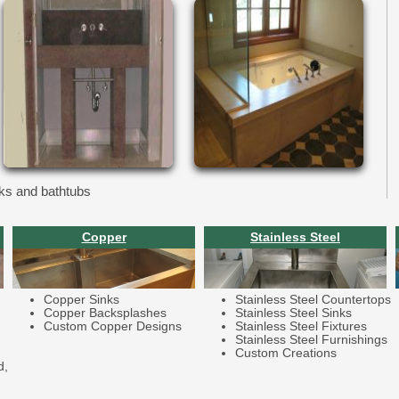
ks and bathtubs
Copper
Stainless Steel
Copper Sinks
Stainless Steel Countertops
Copper Backsplashes
Stainless Steel Sinks
Custom Copper Designs
Stainless Steel Fixtures
Stainless Steel Furnishings
Custom Creations
d,