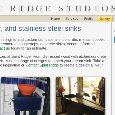
Home
Services
Profile
Gallery
, and stainless steel sinks
 in original and custom fabrications in concrete, metals, copper,
er concrete countertops, concrete sinks, concrete formed
act us
today for an estimate.
zes at Spirit Ridge. From distressed wood with etched concrete
here is no shortage of designs to match your dream sink. Take a
e inspiration or
Contact Spirit Ridge
to create a design all your