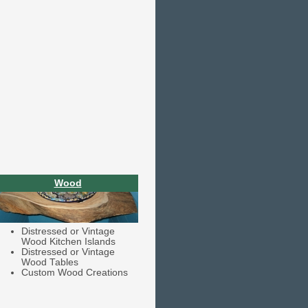
Wood
Distressed or Vintage
Wood Kitchen Islands
Distressed or Vintage
Wood Tables
Custom Wood Creations