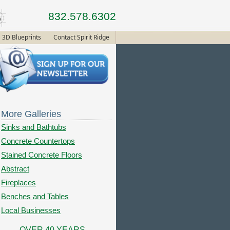
832.578.6302
3D Blueprints
Contact Spirit Ridge
More Galleries
Sinks and Bathtubs
Concrete Countertops
Stained Concrete Floors
Abstract
Fireplaces
Benches and Tables
Local Businesses
OVER 40 YEARS