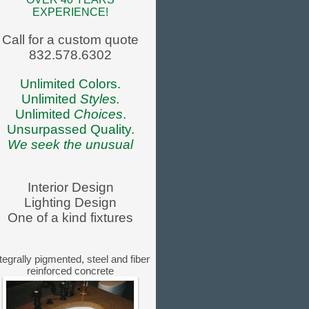
EXPERIENCE!
Call for a custom quote
832.578.6302
Unlimited Colors.
Unlimited
Styles.
Unlimited
Choices
.
Unsurpassed Quality.
We seek the unusual
Interior Design
Lighting Design
One of a kind fixtures
tegrally pigmented, steel and fiber
reinforced concrete