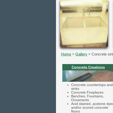
Home
>
Gallery
> Concrete sin
Concrete Creations
Concrete countertops and
sinks
Concrete Fireplaces
Benches, Fountains,
Ornaments
Acid stained, acetone dye
and/or scored concrete
floors