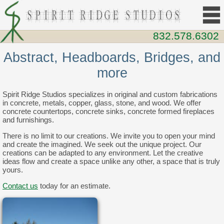
832.578.6302
Abstract, Headboards, Bridges, and
more
Spirit Ridge Studios specializes in original and custom fabrications
in concrete, metals, copper, glass, stone, and wood. We offer
concrete countertops, concrete sinks, concrete formed fireplaces
and furnishings.
There is no limit to our creations. We invite you to open your mind
and create the imagined. We seek out the unique project. Our
creations can be adapted to any environment. Let the creative
ideas flow and create a space unlike any other, a space that is truly
yours.
Contact us
today for an estimate.