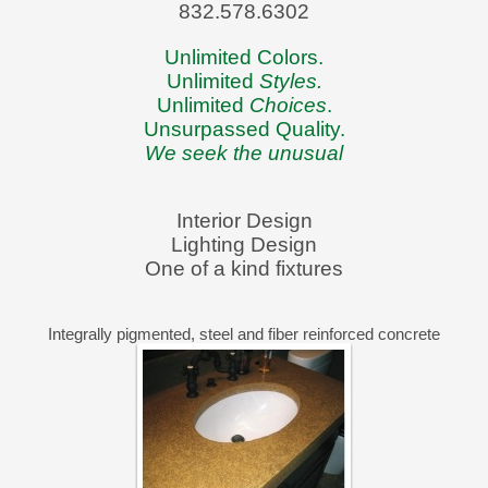
832.578.6302
Unlimited Colors.
Unlimited
Styles.
Unlimited
Choices
.
Unsurpassed Quality.
We seek the unusual
Interior Design
Lighting Design
One of a kind fixtures
Integrally pigmented, steel and fiber reinforced concrete