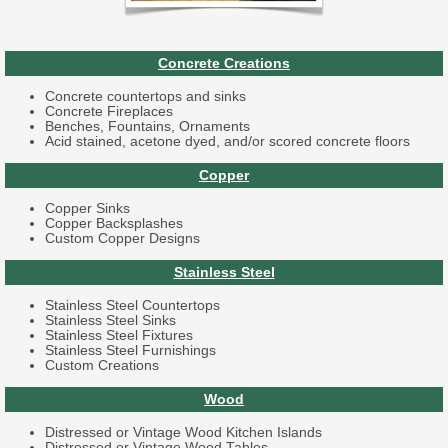
Concrete Creations
Concrete countertops and sinks
Concrete Fireplaces
Benches, Fountains, Ornaments
Acid stained, acetone dyed, and/or scored concrete floors
Copper
Copper Sinks
Copper Backsplashes
Custom Copper Designs
Stainless Steel
Stainless Steel Countertops
Stainless Steel Sinks
Stainless Steel Fixtures
Stainless Steel Furnishings
Custom Creations
Wood
Distressed or Vintage Wood Kitchen Islands
Distressed or Vintage Wood Tables