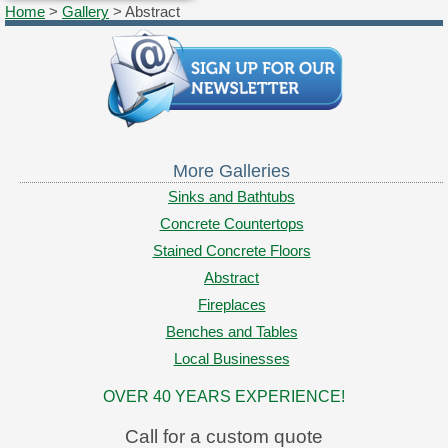
Home
>
Gallery
> Abstract
More Galleries
Sinks and Bathtubs
Concrete Countertops
Stained Concrete Floors
Abstract
Fireplaces
Benches and Tables
Local Businesses
OVER 40 YEARS EXPERIENCE!
Call for a custom quote