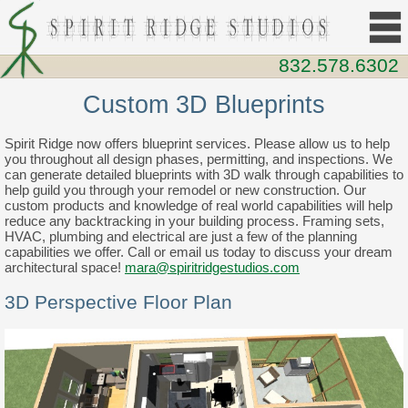
832.578.6302
Custom 3D Blueprints
Spirit Ridge now offers blueprint services. Please allow us to help
you throughout all design phases, permitting, and inspections. We
can generate detailed blueprints with 3D walk through capabilities to
help guild you through your remodel or new construction. Our
custom products and knowledge of real world capabilities will help
reduce any backtracking in your building process. Framing sets,
HVAC, plumbing and electrical are just a few of the planning
capabilities we offer. Call or email us today to discuss your dream
architectural space!
mara@spiritridgestudios.com
3D Perspective Floor Plan