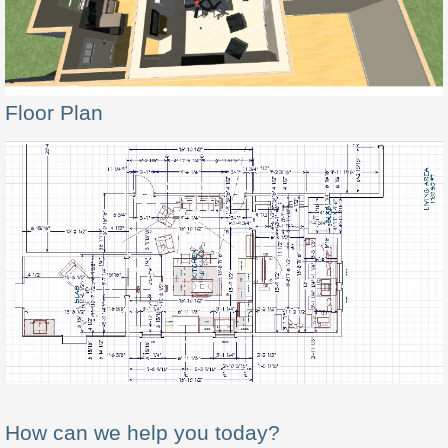
Floor Plan
How can we help you today?