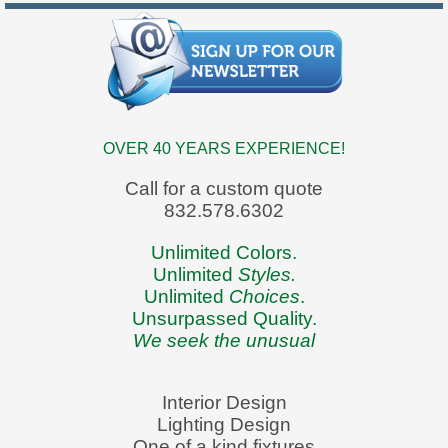
OVER 40 YEARS EXPERIENCE!
Call for a custom quote
832.578.6302
Unlimited Colors.
Unlimited
Styles.
Unlimited
Choices
.
Unsurpassed Quality.
We seek the unusual
Interior Design
Lighting Design
One of a kind fixtures