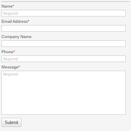
Name
*
Email Address
*
Company Name
Phone
*
Message
*
Submit