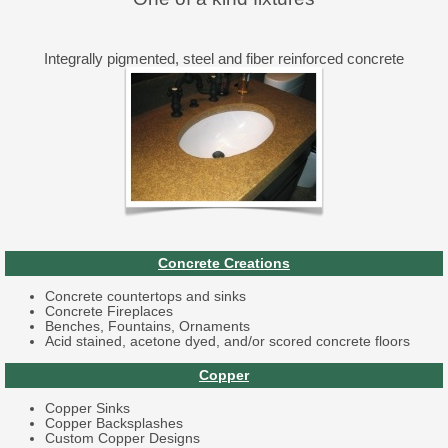
Integrally pigmented, steel and fiber reinforced concrete
Concrete Creations
Concrete countertops and sinks
Concrete Fireplaces
Benches, Fountains, Ornaments
Acid stained, acetone dyed, and/or scored concrete floors
Copper
Copper Sinks
Copper Backsplashes
Custom Copper Designs