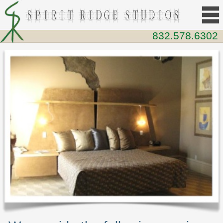
832.578.6302