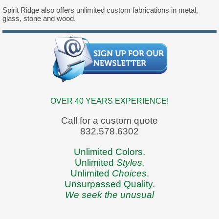
Spirit Ridge also offers unlimited custom fabrications in metal,
glass, stone and wood.
OVER 40 YEARS EXPERIENCE!
Call for a custom quote
832.578.6302
Unlimited Colors.
Unlimited
Styles.
Unlimited
Choices
.
Unsurpassed Quality.
We seek the unusual