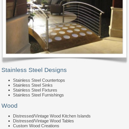
Stainless Steel Designs
Stainless Steel Countertops
Stainless Steel Sinks
Stainless Steel Fixtures
Stainless Steel Furnishings
Wood
Distressed/Vintage Wood Kitchen Islands
Distressed/Vintage Wood Tables
Custom Wood Creations