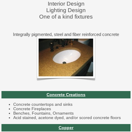
Interior Design
Lighting Design
One of a kind fixtures
Integrally pigmented, steel and fiber reinforced concrete
Concrete Creations
Concrete countertops and sinks
Concrete Fireplaces
Benches, Fountains, Ornaments
Acid stained, acetone dyed, and/or scored concrete floors
Copper