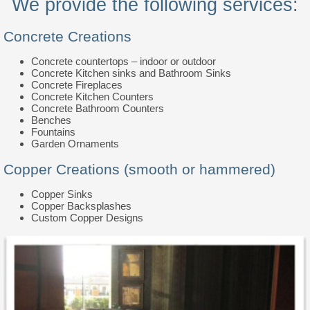
We provide the following services:
Concrete Creations
Concrete countertops – indoor or outdoor
Concrete Kitchen sinks and Bathroom Sinks
Concrete Fireplaces
Concrete Kitchen Counters
Concrete Bathroom Counters
Benches
Fountains
Garden Ornaments
Copper Creations (smooth or hammered)
Copper Sinks
Copper Backsplashes
Custom Copper Designs