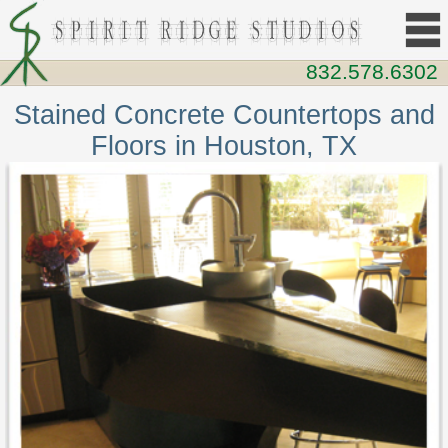
832.578.6302
Stained Concrete Countertops and
Floors in Houston, TX