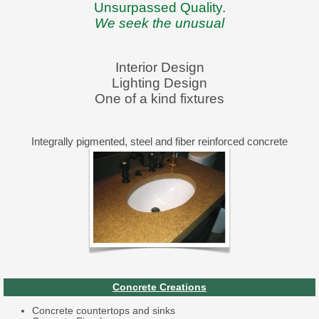
Unsurpassed Quality.
We seek the unusual
Interior Design
Lighting Design
One of a kind fixtures
Integrally pigmented, steel and fiber reinforced concrete
Concrete Creations
Concrete countertops and sinks