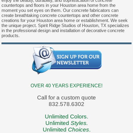
enjoy the beauty, durability, and sophistication of concrete
countertops and floors in your Houston area home from the
moment you set eyes on them. Our concrete fabricators can
create breathtaking concrete countertops and other concrete
creations for your Houston area home or establishment. We seek
the unique project. Spirit Ridge Studios of Houston, TX specializes
in the professional design and installation of decorative concrete
products.
OVER 40 YEARS EXPERIENCE!
Call for a custom quote
832.578.6302
Unlimited Colors.
Unlimited
Styles.
Unlimited
Choices
.