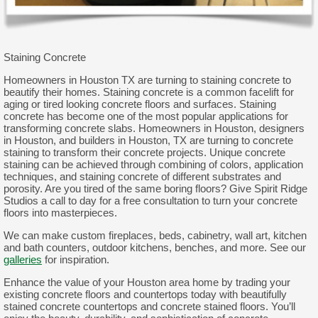
Staining Concrete
Homeowners in Houston TX are turning to staining concrete to
beautify their homes. Staining concrete is a common facelift for
aging or tired looking concrete floors and surfaces. Staining
concrete has become one of the most popular applications for
transforming concrete slabs. Homeowners in Houston, designers
in Houston, and builders in Houston, TX are turning to concrete
staining to transform their concrete projects. Unique concrete
staining can be achieved through combining of colors, application
techniques, and staining concrete of different substrates and
porosity. Are you tired of the same boring floors? Give Spirit Ridge
Studios a call to day for a free consultation to turn your concrete
floors into masterpieces.
We can make custom fireplaces, beds, cabinetry, wall art, kitchen
and bath counters, outdoor kitchens, benches, and more. See our
galleries
for inspiration.
Enhance the value of your Houston area home by trading your
existing concrete floors and countertops today with beautifully
stained concrete countertops and concrete stained floors. You’ll