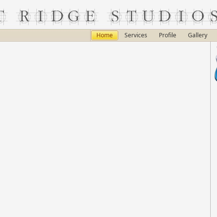
Home
Services
Profile
Gallery