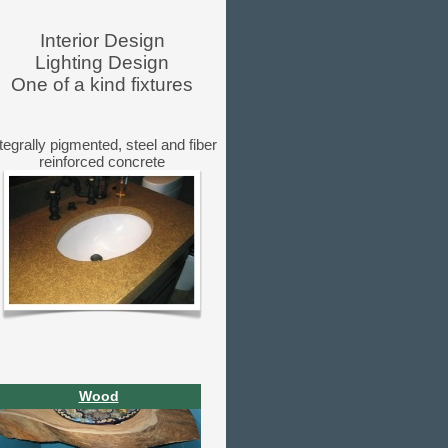
Interior Design
Lighting Design
One of a kind fixtures
tegrally pigmented, steel and fiber
reinforced concrete
Wood