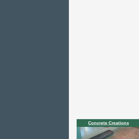
Concrete Creations