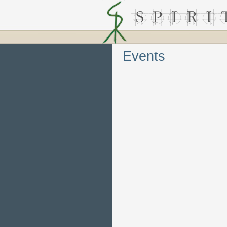
Events