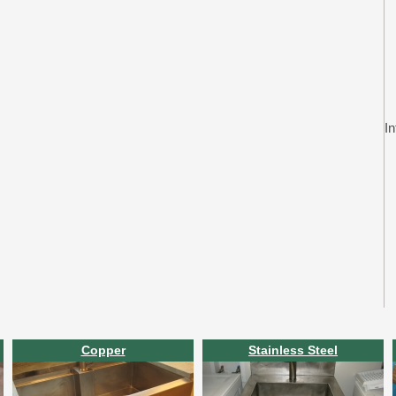
In
Copper
Stainless Steel