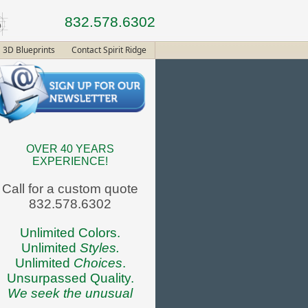
832.578.6302
3D Blueprints
Contact Spirit Ridge
OVER 40 YEARS
EXPERIENCE!
Call for a custom quote
832.578.6302
Unlimited Colors.
Unlimited
Styles.
Unlimited
Choices
.
Unsurpassed Quality.
We seek the unusual