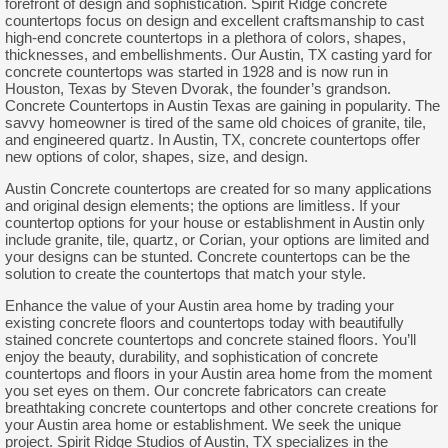
forefront of design and sophistication. Spirit Ridge concrete
countertops focus on design and excellent craftsmanship to cast
high-end concrete countertops in a plethora of colors, shapes,
thicknesses, and embellishments. Our Austin, TX casting yard for
concrete countertops was started in 1928 and is now run in
Houston, Texas by Steven Dvorak, the founder’s grandson.
Concrete Countertops in Austin Texas are gaining in popularity. The
savvy homeowner is tired of the same old choices of granite, tile,
and engineered quartz. In Austin, TX, concrete countertops offer
new options of color, shapes, size, and design.
Austin Concrete countertops are created for so many applications
and original design elements; the options are limitless. If your
countertop options for your house or establishment in Austin only
include granite, tile, quartz, or Corian, your options are limited and
your designs can be stunted. Concrete countertops can be the
solution to create the countertops that match your style.
Enhance the value of your Austin area home by trading your
existing concrete floors and countertops today with beautifully
stained concrete countertops and concrete stained floors. You’ll
enjoy the beauty, durability, and sophistication of concrete
countertops and floors in your Austin area home from the moment
you set eyes on them. Our concrete fabricators can create
breathtaking concrete countertops and other concrete creations for
your Austin area home or establishment. We seek the unique
project. Spirit Ridge Studios of Austin, TX specializes in the