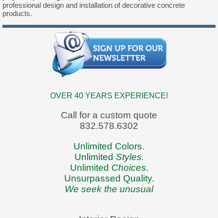
professional design and installation of decorative concrete
products.
OVER 40 YEARS EXPERIENCE!
Call for a custom quote
832.578.6302
Unlimited Colors.
Unlimited
Styles.
Unlimited
Choices
.
Unsurpassed Quality.
We seek the unusual