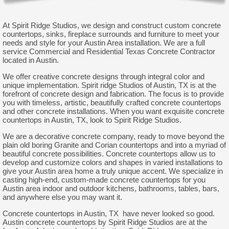
At Spirit Ridge Studios, we design and construct custom concrete
countertops, sinks, fireplace surrounds and furniture to meet your
needs and style for your Austin Area installation. We are a full
service Commercial and Residential Texas Concrete Contractor
located in Austin.
We offer creative concrete designs through integral color and
unique implementation. Spirit ridge Studios of Austin, TX is at the
forefront of concrete design and fabrication. The focus is to provide
you with timeless, artistic, beautifully crafted concrete countertops
and other concrete installations. When you want exquisite concrete
countertops in Austin, TX, look to Spirit Ridge Studios.
We are a decorative concrete company, ready to move beyond the
plain old boring Granite and Corian countertops and into a myriad of
beautiful concrete possibilities. Concrete countertops allow us to
develop and customize colors and shapes in varied installations to
give your Austin area home a truly unique accent. We specialize in
casting high-end, custom-made concrete countertops for you
Austin area indoor and outdoor kitchens, bathrooms, tables, bars,
and anywhere else you may want it.
Concrete countertops in Austin, TX have never looked so good.
Austin concrete countertops by Spirit Ridge Studios are at the