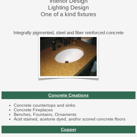
Interior Design
Lighting Design
One of a kind fixtures
Integrally pigmented, steel and fiber reinforced concrete
Concrete Creations
Concrete countertops and sinks
Concrete Fireplaces
Benches, Fountains, Ornaments
Acid stained, acetone dyed, and/or scored concrete floors
Copper