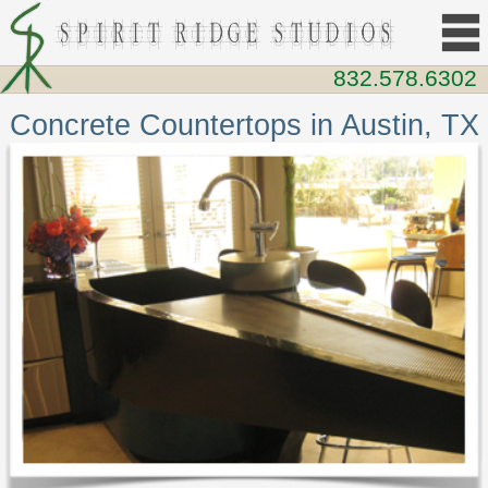
832.578.6302
Concrete Countertops in Austin, TX